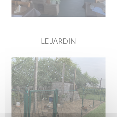
LE JARDIN