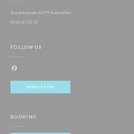
((opens in a new window))
Rue principale 62179 Audinghen
03 21 87 35 32
FOLLOW US
Facebook ((opens in a new window))
NEWSLETTER
BOOKING