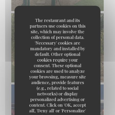
The restaurant and its
partners use cookies on this
site, which may involve the
collection of personal data.
'Necessary' cookies are
mandatory and installed by
default. Other optional
cookies require your
consent. These optional
cookies are used to analyze
your browsing, measure site
audience, provide features
(e.g., related to social
networks) or display
personalized advertising or
content. Click on 'OK, accept
L'Estival
all', 'Deny all' or 'Personalize'