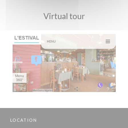
Virtual tour
LOCATION