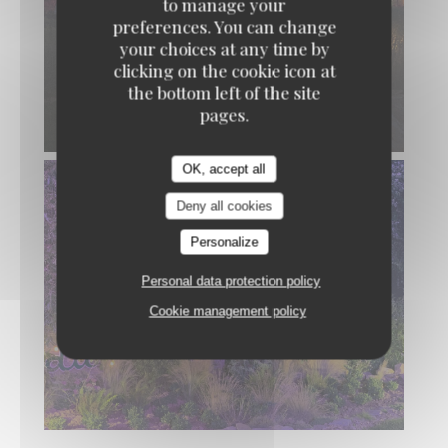
to manage your
preferences. You can change
your choices at any time by
clicking on the cookie icon at
the bottom left of the site
pages.
OK, accept all
Deny all cookies
Personalize
Personal data protection policy
Cookie management policy